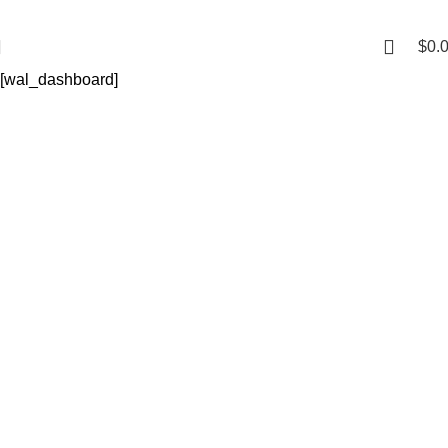
$
0.
[wal_dashboard]