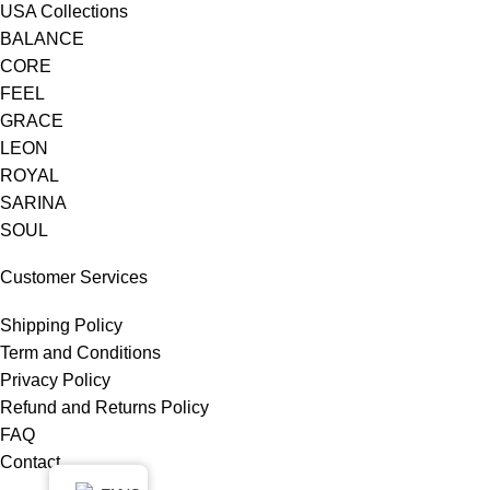
USA Collections
BALANCE
CORE
FEEL
GRACE
LEON
ROYAL
SARINA
SOUL
Customer Services
Shipping Policy
Term and Conditions
Privacy Policy
Refund and Returns Policy
FAQ
Contact