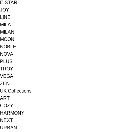
E-STAR
JOY
LINE
MILA
MILAN
MOON
NOBLE
NOVA
PLUS
TROY
VEGA
ZEN
UK Collections
ART
COZY
HARMONY
NEXT
URBAN