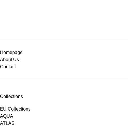
Homepage
About Us
Contact
Collections
EU Collections
AQUA
ATLAS