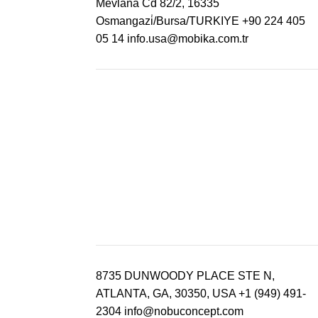
Mevlana Cd 82/2, 16335
Osmangazi̇/Bursa/TURKIYE
+90 224 405
05 14
info.usa@mobika.com.tr
8735 DUNWOODY PLACE STE N,
ATLANTA, GA, 30350, USA
+1 (949) 491-
2304
info@nobuconcept.com