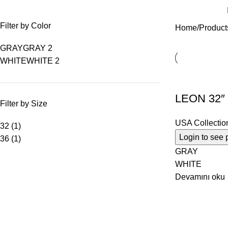
Filter by Color
Home
Product
GRAY
GRAY
2
WHITE
WHITE
2
LEON 32″
Filter by Size
USA Collectio
32
(1)
Login to see 
36
(1)
GRAY
WHITE
Devamını oku