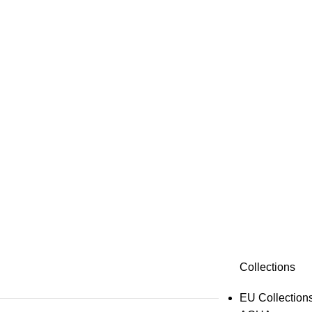
Collections
EU Collection