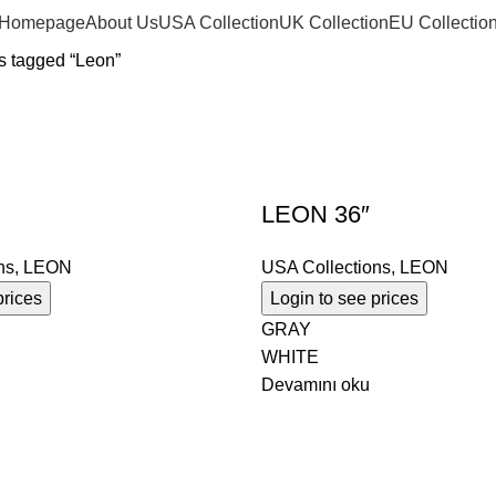
Homepage
About Us
USA Collection
UK Collection
EU Collectio
s tagged “Leon”
LEON 36″
ns
,
LEON
USA Collections
,
LEON
prices
Login to see prices
GRAY
WHITE
Devamını oku