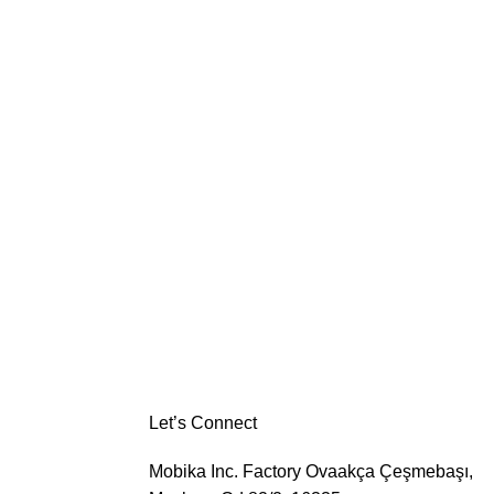
Let’s Connect
Mobika Inc. Factory
Ovaakça Çeşmebaşı,