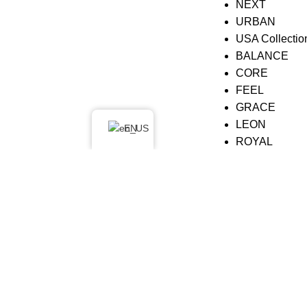
NEXT
URBAN
USA Collectio
BALANCE
CORE
FEEL
GRACE
LEON
EN
ROYAL
SARINA
SOUL
© 2026
Nobu Concept
. All rights reserved
Search