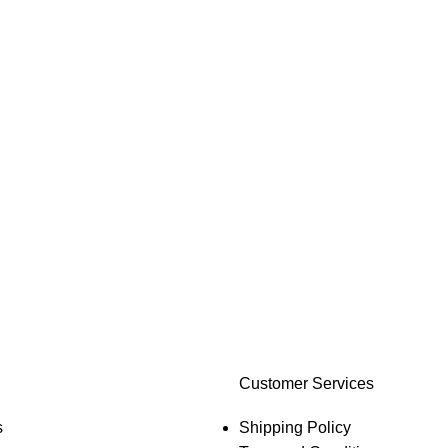
Customer Services
s
Shipping Policy