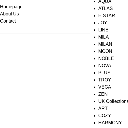
AQUA
Homepage
ATLAS
About Us
E-STAR
Contact
JOY
LINE
MILA
MILAN
MOON
NOBLE
NOVA
PLUS
TROY
VEGA
ZEN
UK Collection
ART
COZY
HARMONY