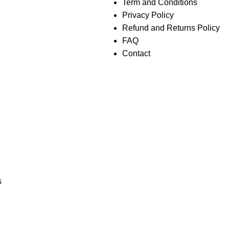
Term and Conditions
Privacy Policy
Refund and Returns Policy
FAQ
Contact
s