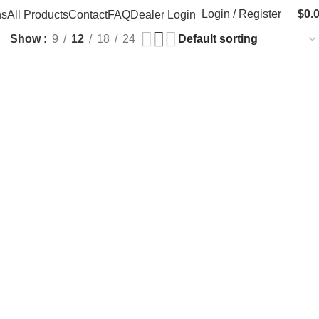
Login / Register
$
0.
ns
All Products
Contact
FAQ
Dealer Login
Show
9
12
18
24