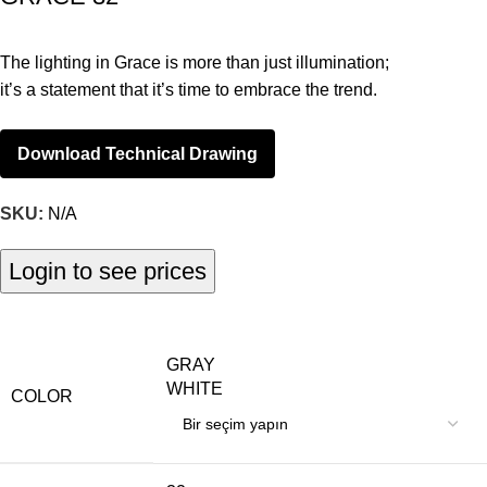
The lighting in Grace is more than just illumination;
it’s a statement that it’s time to embrace the trend.
Download Technical Drawing
SKU:
N/A
Login to see prices
GRAY
WHITE
COLOR