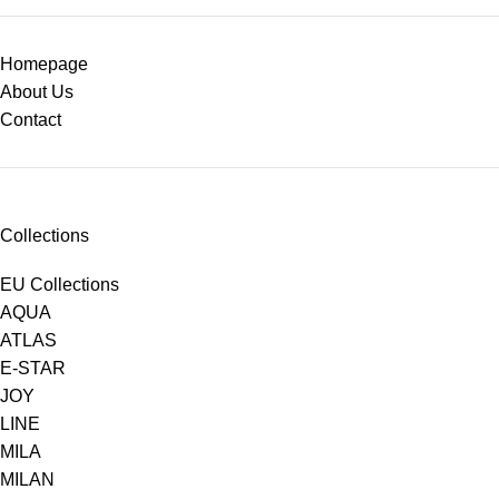
Homepage
About Us
Contact
Collections
EU Collections
AQUA
ATLAS
E-STAR
JOY
LINE
MILA
MILAN