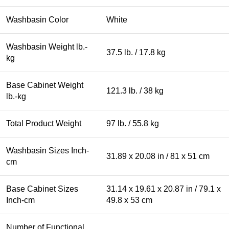
Washbasin Color
White
Washbasin Weight lb.-
37.5 lb. / 17.8 kg
kg
Base Cabinet Weight
121.3 lb. / 38 kg
lb.-kg
Total Product Weight
97 lb. / 55.8 kg
Washbasin Sizes Inch-
31.89 x 20.08 in / 81 x 51 cm
cm
Base Cabinet Sizes
31.14 x 19.61 x 20.87 in / 79.1 x
Inch-cm
49.8 x 53 cm
Number of Functional