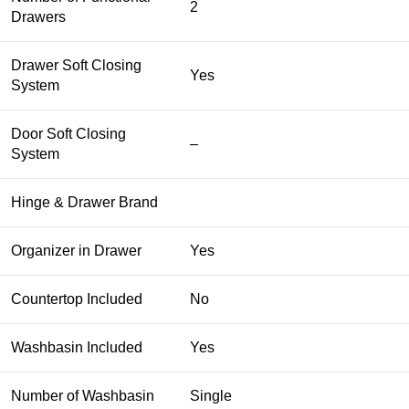
2
Drawers
Drawer Soft Closing
Yes
System
Door Soft Closing
–
System
Hinge & Drawer Brand
Organizer in Drawer
Yes
Countertop Included
No
Washbasin Included
Yes
Number of Washbasin
Single