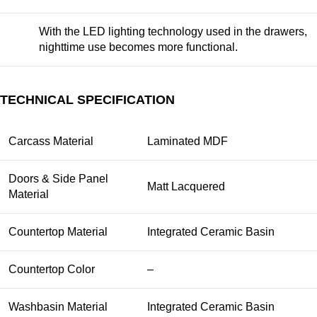
With the LED lighting technology used in the drawers,
nighttime use becomes more functional.
TECHNICAL SPECIFICATION
Carcass Material
Laminated MDF
Doors & Side Panel
Matt Lacquered
Material
Countertop Material
Integrated Ceramic Basin
Countertop Color
–
Washbasin Material
Integrated Ceramic Basin