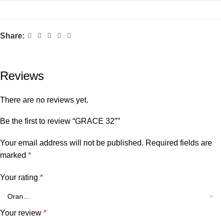
Share:
Reviews
There are no reviews yet.
Be the first to review “GRACE 32″”
Your email address will not be published.
Required fields are
marked
*
Your rating
*
Your review
*