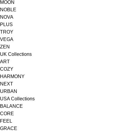
MOON
NOBLE
NOVA
PLUS
TROY
VEGA
ZEN
UK Collections
ART
COZY
HARMONY
NEXT
URBAN
USA Collections
BALANCE
CORE
FEEL
GRACE