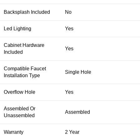
Backsplash Included
No
Led Lighting
Yes
Cabinet Hardware
Yes
Included
Compatible Faucet
Single Hole
Installation Type
Overflow Hole
Yes
Assembled Or
Assembled
Unassembled
Warranty
2 Year