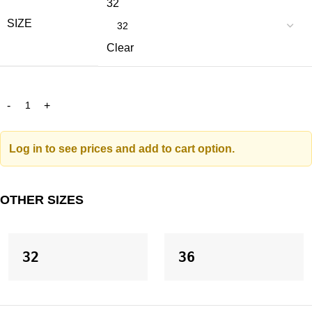
32
SIZE
Clear
Log in to see prices and add to cart option.
OTHER SIZES
32
36