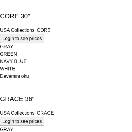
CORE 30″
USA Collections
,
CORE
Login to see prices
GRAY
GREEN
NAVY BLUE
WHITE
Devamını oku
GRACE 36″
USA Collections
,
GRACE
Login to see prices
GRAY