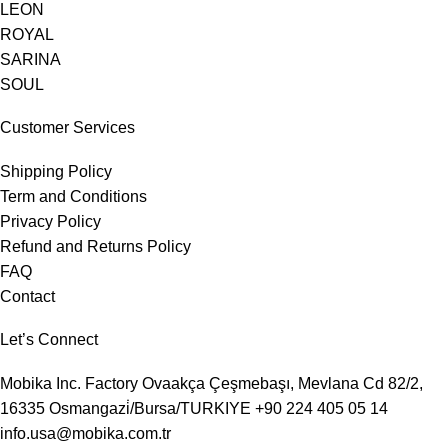
LEON
ROYAL
SARINA
SOUL
Customer Services
Shipping Policy
Term and Conditions
Privacy Policy
Refund and Returns Policy
FAQ
Contact
Let’s Connect
Mobika Inc. Factory
Ovaakça Çeşmebaşı, Mevlana Cd 82/2,
16335 Osmangazi̇/Bursa/TURKIYE
+90 224 405 05 14
info.usa@mobika.com.tr