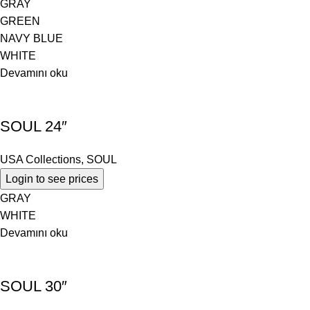
GRAY
GREEN
NAVY BLUE
WHITE
Devamını oku
SOUL 24″
USA Collections
,
SOUL
Login to see prices
GRAY
WHITE
Devamını oku
SOUL 30″