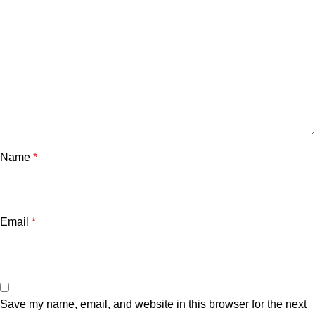
Name
*
Email
*
Save my name, email, and website in this browser for the next