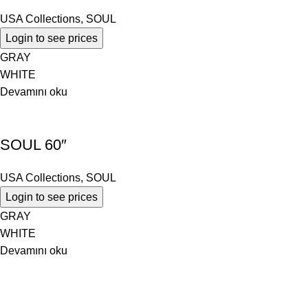
USA Collections
,
SOUL
Login to see prices
GRAY
WHITE
Devamını oku
SOUL 60″
USA Collections
,
SOUL
Login to see prices
GRAY
WHITE
Devamını oku