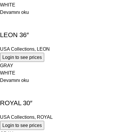
WHITE
Devamını oku
LEON 36″
USA Collections
,
LEON
Login to see prices
GRAY
WHITE
Devamını oku
ROYAL 30″
USA Collections
,
ROYAL
Login to see prices