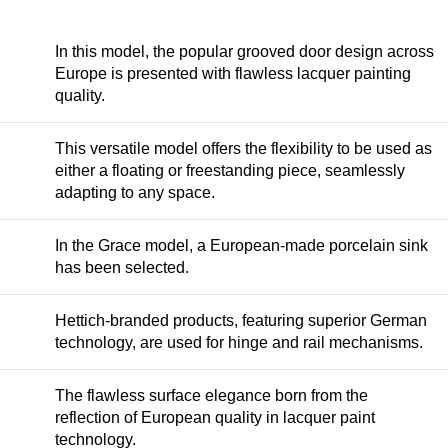
In this model, the popular grooved door design across
Europe is presented with flawless lacquer painting
quality.
This versatile model offers the flexibility to be used as
either a floating or freestanding piece, seamlessly
adapting to any space.
In the Grace model, a European-made porcelain sink
has been selected.
Hettich-branded products, featuring superior German
technology, are used for hinge and rail mechanisms.
The flawless surface elegance born from the
reflection of European quality in lacquer paint
technology.