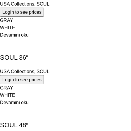
USA Collections
,
SOUL
Login to see prices
GRAY
WHITE
Devamını oku
SOUL 36″
USA Collections
,
SOUL
Login to see prices
GRAY
WHITE
Devamını oku
SOUL 48″