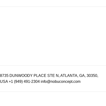
8735 DUNWOODY PLACE STE N, ATLANTA, GA, 30350,
USA
+1 (949) 491-2304
info@nobuconcept.com