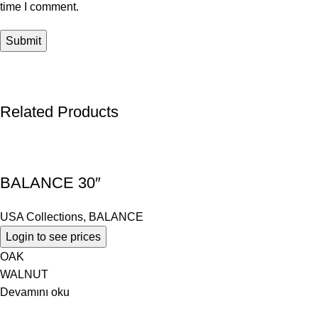
time I comment.
Related Products
BALANCE 30″
USA Collections
,
BALANCE
Login to see prices
OAK
WALNUT
Devamını oku