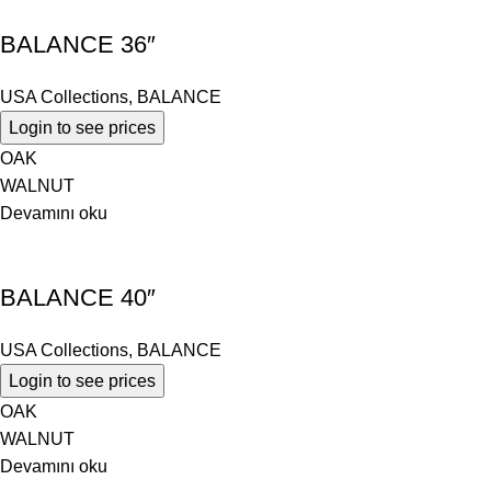
BALANCE 36″
USA Collections
,
BALANCE
Login to see prices
OAK
WALNUT
Devamını oku
BALANCE 40″
USA Collections
,
BALANCE
Login to see prices
OAK
WALNUT
Devamını oku