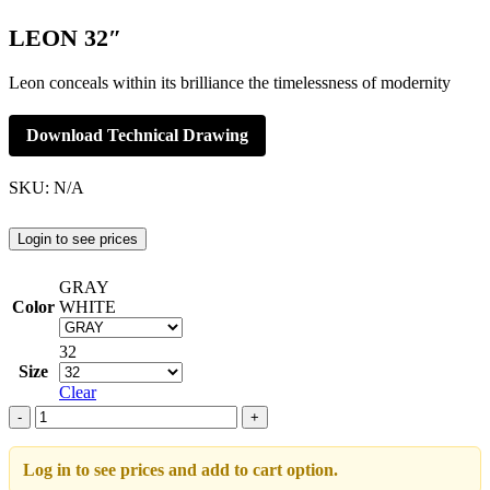
LEON 32″
Leon conceals within its brilliance the timelessness of modernity
Download Technical Drawing
SKU:
N/A
Login to see prices
GRAY
Color
WHITE
32
Size
Clear
LEON
32"
adet
Log in to see prices and add to cart option.