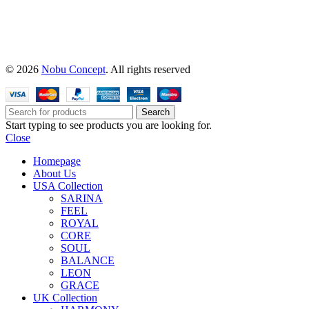
© 2026
Nobu Concept
. All rights reserved
Search
Start typing to see products you are looking for.
Close
Homepage
About Us
USA Collection
SARINA
FEEL
ROYAL
CORE
SOUL
BALANCE
LEON
GRACE
UK Collection