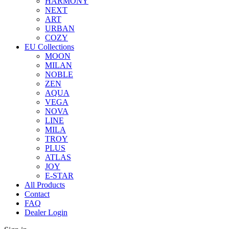
HARMONY
NEXT
ART
URBAN
COZY
EU Collections
MOON
MILAN
NOBLE
ZEN
AQUA
VEGA
NOVA
LINE
MILA
TROY
PLUS
ATLAS
JOY
E-STAR
All Products
Contact
FAQ
Dealer Login