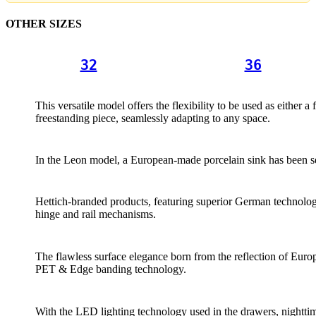
OTHER SIZES
32
36
This versatile model offers the flexibility to be used as either a 
freestanding piece, seamlessly adapting to any space.
In the Leon model, a European-made porcelain sink has been s
Hettich-branded products, featuring superior German technolog
hinge and rail mechanisms.
The flawless surface elegance born from the reflection of Europ
PET & Edge banding technology.
With the LED lighting technology used in the drawers, nightt