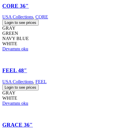
CORE 36″
USA Collections
,
CORE
Login to see prices
GRAY
GREEN
NAVY BLUE
WHITE
Devamını oku
FEEL 48″
USA Collections
,
FEEL
Login to see prices
GRAY
WHITE
Devamını oku
GRACE 36″