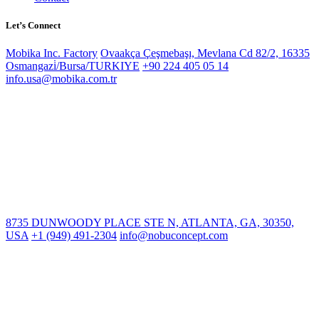
Let’s Connect
Mobika Inc. Factory
Ovaakça Çeşmebaşı, Mevlana Cd 82/2, 16335
Osmangazi̇/Bursa/TURKIYE
+90 224 405 05 14
info.usa@mobika.com.tr
8735 DUNWOODY PLACE STE N, ATLANTA, GA, 30350,
USA
+1 (949) 491-2304
info@nobuconcept.com