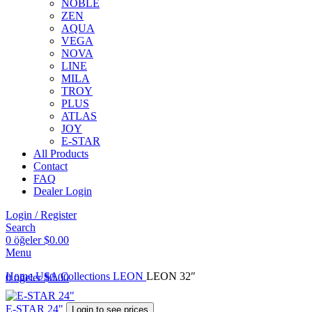
NOBLE
ZEN
AQUA
VEGA
NOVA
LINE
MILA
TROY
PLUS
ATLAS
JOY
E-STAR
All Products
Contact
FAQ
Dealer Login
Login / Register
Search
0
öğeler
$
0.00
Menu
Home
USA Collections
LEON
LEON 32″
0
öğeler
$
0.00
E-STAR 24"
Login to see prices