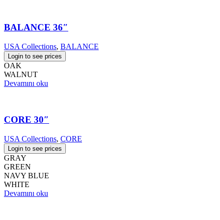
BALANCE 36″
USA Collections
,
BALANCE
Login to see prices
OAK
WALNUT
Devamını oku
CORE 30″
USA Collections
,
CORE
Login to see prices
GRAY
GREEN
NAVY BLUE
WHITE
Devamını oku