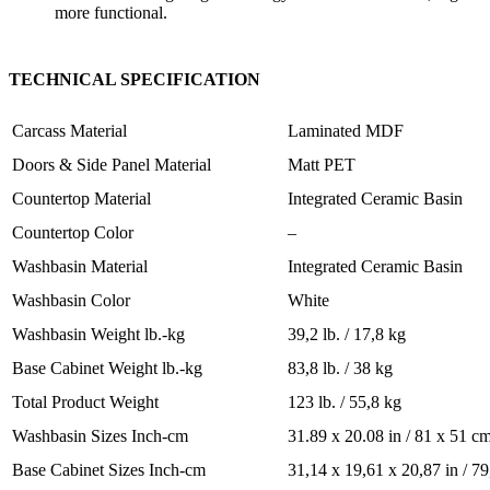
more functional.
TECHNICAL SPECIFICATION
Carcass Material
Laminated MDF
Doors & Side Panel Material
Matt PET
Countertop Material
Integrated Ceramic Basin
Countertop Color
–
Washbasin Material
Integrated Ceramic Basin
Washbasin Color
White
Washbasin Weight lb.-kg
39,2 lb. / 17,8 kg
Base Cabinet Weight lb.-kg
83,8 lb. / 38 kg
Total Product Weight
123 lb. / 55,8 kg
Washbasin Sizes Inch-cm
31.89 x 20.08 in / 81 x 51 c
Base Cabinet Sizes Inch-cm
31,14 x 19,61 x 20,87 in / 7