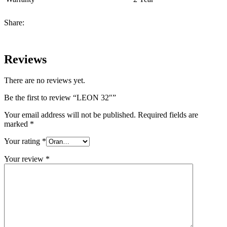
Share:
Reviews
There are no reviews yet.
Be the first to review “LEON 32″”
Your email address will not be published.
Required fields are
marked
*
Your rating
*
Your review
*