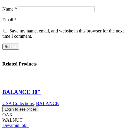
Name
*
Email
*
Save my name, email, and website in this browser for the next
time I comment.
Related Products
BALANCE 30″
USA Collections
,
BALANCE
Login to see prices
OAK
WALNUT
Devamını oku