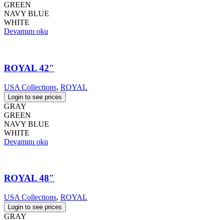
GREEN
NAVY BLUE
WHITE
Devamını oku
ROYAL 42″
USA Collections
,
ROYAL
Login to see prices
GRAY
GREEN
NAVY BLUE
WHITE
Devamını oku
ROYAL 48″
USA Collections
,
ROYAL
Login to see prices
GRAY