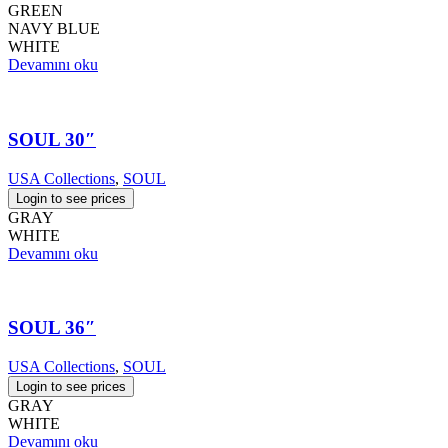
GREEN
NAVY BLUE
WHITE
Devamını oku
SOUL 30″
USA Collections
,
SOUL
Login to see prices
GRAY
WHITE
Devamını oku
SOUL 36″
USA Collections
,
SOUL
Login to see prices
GRAY
WHITE
Devamını oku