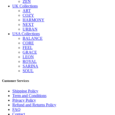
ZEN
UK Collections
ART
COZY
HARMONY
NEXT
URBAN
USA Collections
BALANCE
CORE
FEEL
GRACE
LEON
ROYAL
SARINA
SOUL
Customer Services
Shipping Policy
Term and Conditions
Privacy Policy
Refund and Returns Policy
FAQ
Contact