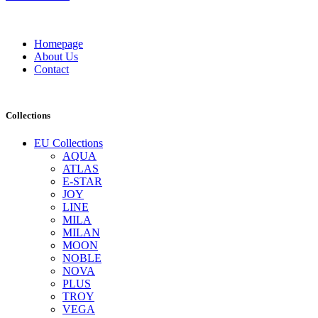
Homepage
About Us
Contact
Collections
EU Collections
AQUA
ATLAS
E-STAR
JOY
LINE
MILA
MILAN
MOON
NOBLE
NOVA
PLUS
TROY
VEGA