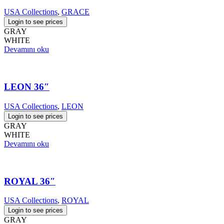
USA Collections
,
GRACE
Login to see prices
GRAY
WHITE
Devamını oku
LEON 36″
USA Collections
,
LEON
Login to see prices
GRAY
WHITE
Devamını oku
ROYAL 36″
USA Collections
,
ROYAL
Login to see prices
GRAY