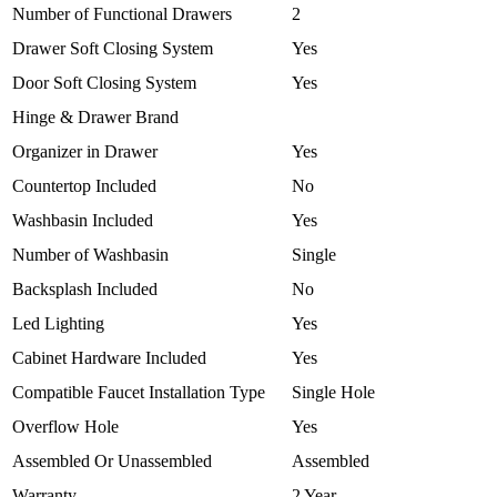
Number of Functional Drawers
2
Drawer Soft Closing System
Yes
Door Soft Closing System
Yes
Hinge & Drawer Brand
Organizer in Drawer
Yes
Countertop Included
No
Washbasin Included
Yes
Number of Washbasin
Single
Backsplash Included
No
Led Lighting
Yes
Cabinet Hardware Included
Yes
Compatible Faucet Installation Type
Single Hole
Overflow Hole
Yes
Assembled Or Unassembled
Assembled
Warranty
2 Year