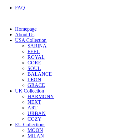
FAQ
Homepage
About Us
USA Collection
SARINA
FEEL
ROYAL
CORE
SOUL
BALANCE
LEON
GRACE
UK Collection
HARMONY
NEXT
ART
URBAN
COZY
EU Collections
MOON
MILAN