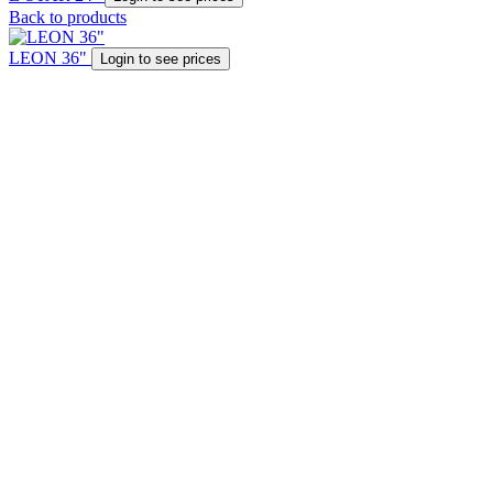
Back to products
LEON 36"
Login to see prices