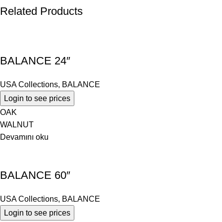
Related Products
BALANCE 24″
USA Collections
,
BALANCE
Login to see prices
OAK
WALNUT
Devamını oku
BALANCE 60″
USA Collections
,
BALANCE
Login to see prices