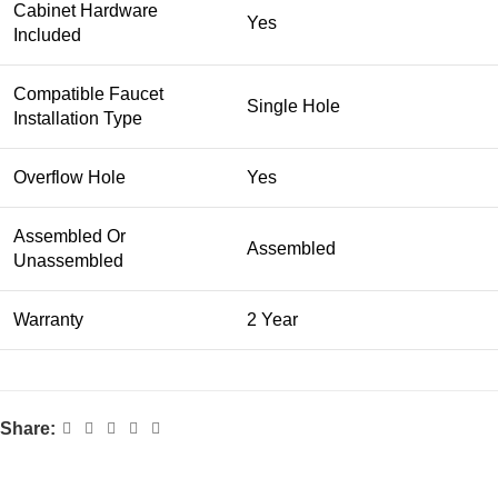
Cabinet Hardware
Yes
Included
Compatible Faucet
Single Hole
Installation Type
Overflow Hole
Yes
Assembled Or
Assembled
Unassembled
Warranty
2 Year
Share: