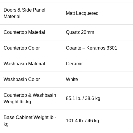
Doors & Side Panel
Matt Lacquered
Material
Countertop Material
Quartz 20mm
Countertop Color
Coante – Keramos 3301
Washbasin Material
Ceramic
Washbasin Color
White
Countertop & Washbasin
85.1 lb. / 38.6 kg
Weight lb.-kg
Base Cabinet Weight lb.-
101.4 lb. / 46 kg
kg