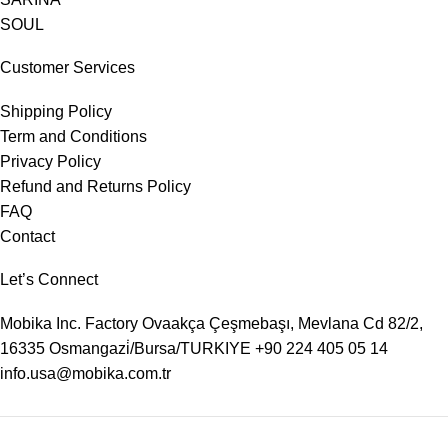
SOUL
Customer Services
Shipping Policy
Term and Conditions
Privacy Policy
Refund and Returns Policy
FAQ
Contact
Let’s Connect
Mobika Inc. Factory
Ovaakça Çeşmebaşı, Mevlana Cd 82/2,
16335 Osmangazi̇/Bursa/TURKIYE
+90 224 405 05 14
info.usa@mobika.com.tr