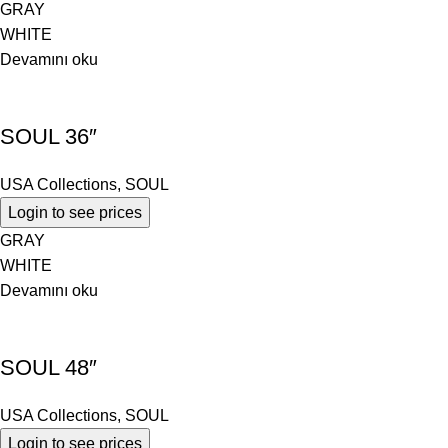
GRAY
WHITE
Devamını oku
SOUL 36″
USA Collections
,
SOUL
Login to see prices
GRAY
WHITE
Devamını oku
SOUL 48″
USA Collections
,
SOUL
Login to see prices