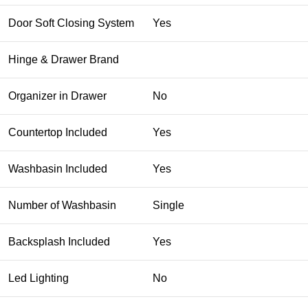
Door Soft Closing System
Yes
Hinge & Drawer Brand
Organizer in Drawer
No
Countertop Included
Yes
Washbasin Included
Yes
Number of Washbasin
Single
Backsplash Included
Yes
Led Lighting
No