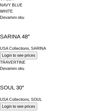
NAVY BLUE
WHITE
Devamını oku
SARINA 48″
USA Collections
,
SARINA
Login to see prices
TRAVERTINE
Devamını oku
SOUL 30″
USA Collections
,
SOUL
Login to see prices