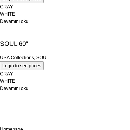
GRAY
WHITE
Devamını oku
SOUL 60″
USA Collections
,
SOUL
Login to see prices
GRAY
WHITE
Devamını oku
Homepage