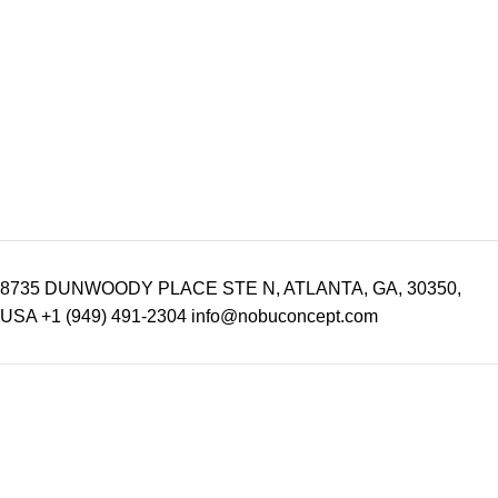
8735 DUNWOODY PLACE STE N, ATLANTA, GA, 30350,
USA
+1 (949) 491-2304
info@nobuconcept.com