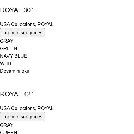
ROYAL 30″
USA Collections
,
ROYAL
Login to see prices
GRAY
GREEN
NAVY BLUE
WHITE
Devamını oku
ROYAL 42″
USA Collections
,
ROYAL
Login to see prices
GRAY
GREEN