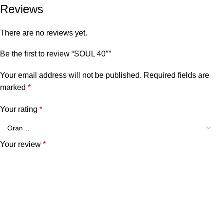
Reviews
There are no reviews yet.
Be the first to review “SOUL 40″”
Your email address will not be published.
Required fields are
marked
*
Your rating
*
Your review
*