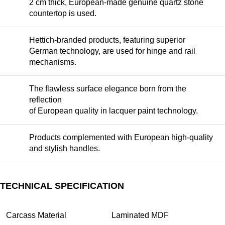
2 cm thick, European-made genuine quartz stone
countertop is used.
Hettich-branded products, featuring superior
German technology, are used for hinge and rail
mechanisms.
The flawless surface elegance born from the
reflection
of European quality in lacquer paint technology.
Products complemented with European high-quality
and stylish handles.
TECHNICAL SPECIFICATION
Carcass Material
Laminated MDF