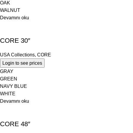
OAK
WALNUT
Devamını oku
CORE 30″
USA Collections
,
CORE
Login to see prices
GRAY
GREEN
NAVY BLUE
WHITE
Devamını oku
CORE 48″