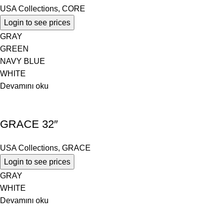
USA Collections
,
CORE
Login to see prices
GRAY
GREEN
NAVY BLUE
WHITE
Devamını oku
GRACE 32″
USA Collections
,
GRACE
Login to see prices
GRAY
WHITE
Devamını oku