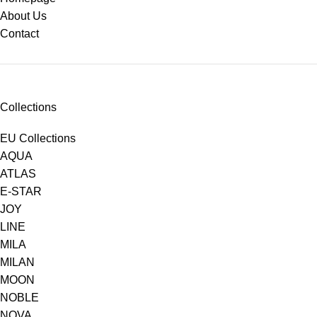
About Us
Contact
Collections
EU Collections
AQUA
ATLAS
E-STAR
JOY
LINE
MILA
MILAN
MOON
NOBLE
NOVA