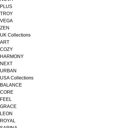
PLUS
TROY
VEGA
ZEN
UK Collections
ART
COZY
HARMONY
NEXT
URBAN
USA Collections
BALANCE
CORE
FEEL
GRACE
LEON
ROYAL
SARINA