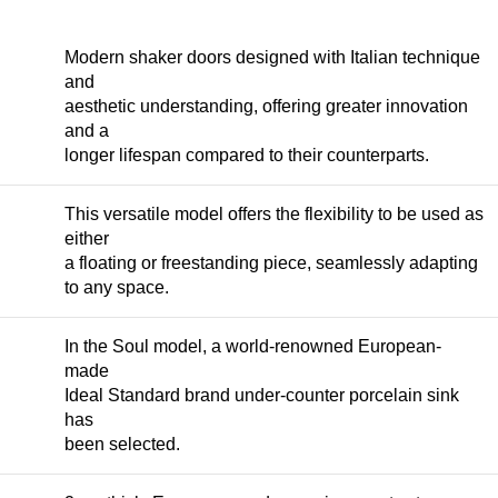
Modern shaker doors designed with Italian technique
and
aesthetic understanding, offering greater innovation
and a
longer lifespan compared to their counterparts.
This versatile model offers the flexibility to be used as
either
a floating or freestanding piece, seamlessly adapting
to any space.
In the Soul model, a world-renowned European-
made
Ideal Standard brand under-counter porcelain sink
has
been selected.