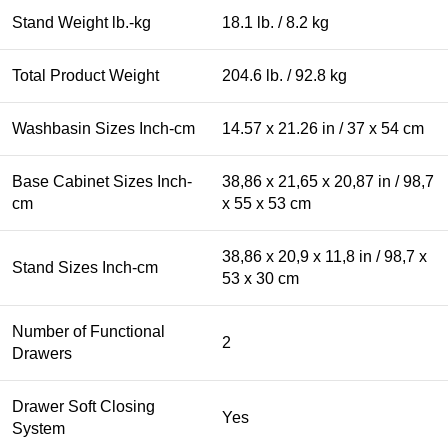
Stand Weight lb.-kg
18.1 lb. / 8.2 kg
Total Product Weight
204.6 lb. / 92.8 kg
Washbasin Sizes Inch-cm
14.57 x 21.26 in / 37 x 54 cm
Base Cabinet Sizes Inch-
38,86 x 21,65 x 20,87 in / 98,7
cm
x 55 x 53 cm
38,86 x 20,9 x 11,8 in / 98,7 x
Stand Sizes Inch-cm
53 x 30 cm
Number of Functional
2
Drawers
Drawer Soft Closing
Yes
System