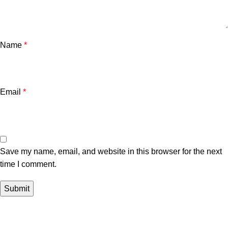
Name
*
Email
*
Save my name, email, and website in this browser for the next
time I comment.