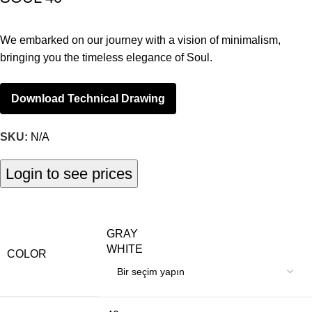
We embarked on our journey with a vision of minimalism,
bringing you the timeless elegance of Soul.
Download Technical Drawing
SKU:
N/A
Login to see prices
GRAY
WHITE
COLOR