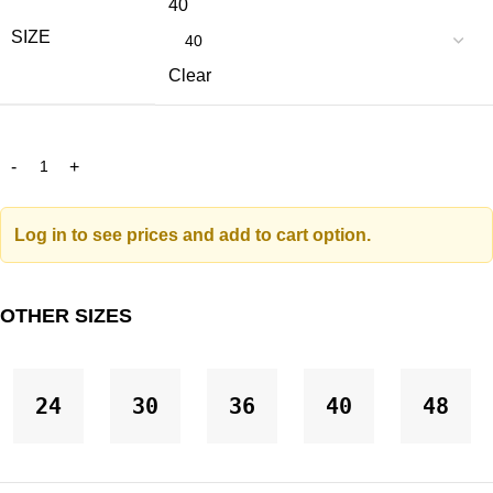
40
SIZE
Clear
Log in to see prices and add to cart option.
OTHER SIZES
24
30
36
40
48